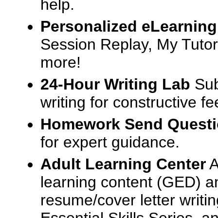
help.
Personalized eLearning
Session Replay, My Tutor
more!
24-Hour Writing Lab
Sub
writing for constructive f
Homework Send Quest
for expert guidance.
Adult Learning Center
A
learning content (GED) an
resume/cover letter writin