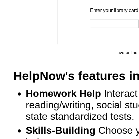
Enter your library card
barcode 
Enter your library car
Live online 
HelpNow's features i
Homework Help
Interact
reading/writing, social s
state standardized tests.
Skills-Building
Choose yo