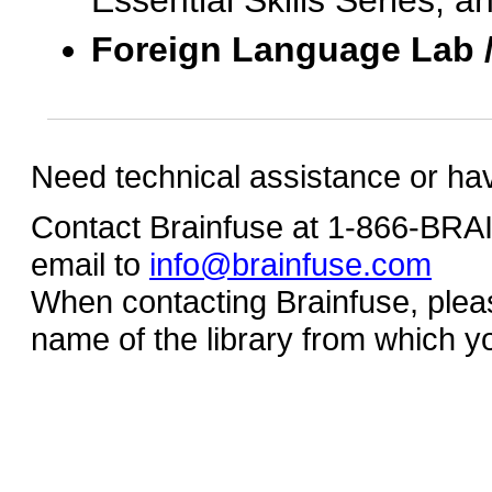
Essential Skills Series, a
Foreign Language Lab 
Need technical assistance or ha
Contact Brainfuse at 1-866-BR
email to
info@brainfuse.com
When contacting Brainfuse, plea
name of the library from which y