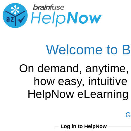
Welcome to B
On demand, anytime,
how easy, intuitiv
HelpNow eLearning is
G
Log in to HelpNow